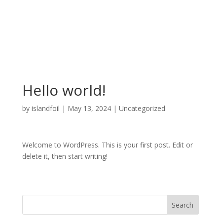
401-787-3483
islandfoil@gmail.com
Hello world!
by
islandfoil
|
May 13, 2024
|
Uncategorized
Welcome to WordPress. This is your first post. Edit or
delete it, then start writing!
Search