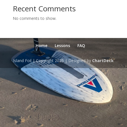
Recent Comments
No comments to show.
Home
Lessons
FAQ
Island Foil | Copyright 2025 | Designed by
ChartDeck